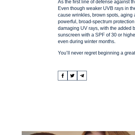
As the first line of defense against 
Even though weaker UVB rays in the
cause wrinkles, brown spots, aging a
powerful, broad-spectrum protection
damaging UV rays, with the added bo
sunscreen with a SPF of 30 or higher
even during winter months.
You’ll never regret beginning a great