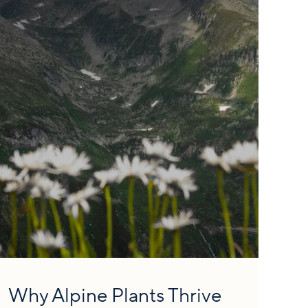
Why Alpine Plants Thrive