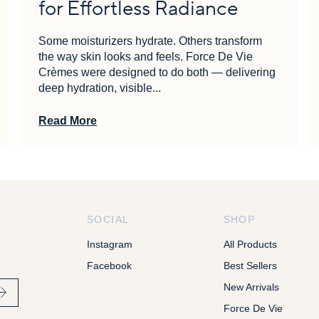
for Effortless Radiance
Some moisturizers hydrate. Others transform
the way skin looks and feels. Force De Vie
Crèmes were designed to do both — delivering
deep hydration, visible...
Read More
SOCIAL
SHOP
Instagram
All Products
Facebook
Best Sellers
New Arrivals
Force De Vie