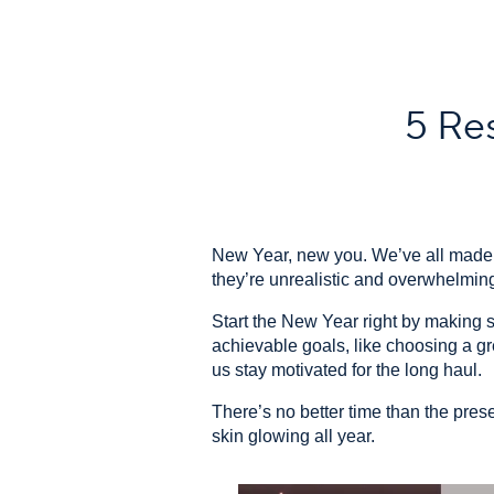
5 Res
New Year, new you. We’ve all made b
they’re unrealistic and overwhelming
Start the New Year right by making si
achievable goals, like choosing a gre
us stay motivated for the long haul.
There’s no better time than the prese
skin glowing all year.