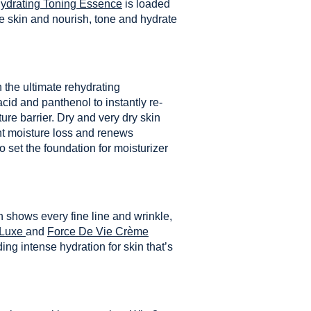
Hydrating Toning Essence
is loaded
he skin and nourish, tone and hydrate
 the ultimate rehydrating
cid and panthenol to instantly re-
ure barrier. Dry and very dry skin
ent moisture loss and renews
 set the foundation for moisturizer
n shows every fine line and wrinkle,
 Luxe
and
Force De Vie Crème
ing intense hydration for skin that’s