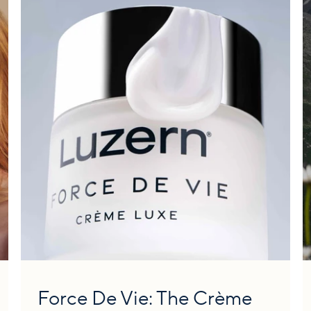
Force De Vie: The Crème