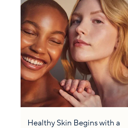
Healthy Skin Begins with a