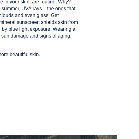
ple in your skincare routine. Why?
 summer, UVA rays – the ones that
 clouds and even glass. Get
 mineral sunscreen shields skin from
 by blue light exposure. Wearing a
ht sun damage and signs of aging,
ore beautiful skin.