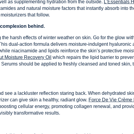
 well as supplementing hydration from the outside.
L'Essentials 
ramides and natural moisture factors that instantly absorb into t
moisturizers that follow.
d complexion behind.
he harsh effects of winter weather on skin. Go for the glow with
This dual-action formula delivers moisture-indulgent hyaluronic a
while niacinamide and lipids reinforce the skin’s protective moist
t Moisture Recovery Oil
which repairs the lipid barrier to prev
 Serums should be applied to freshly cleansed and toned skin, to
nd see a lackluster reflection staring back. When dehydrated ski
rizer can give skin a healthy, radiant glow.
Force De Vie Crème
 boosting cellular energy, promoting collagen renewal, and provid
isibly transformative results.