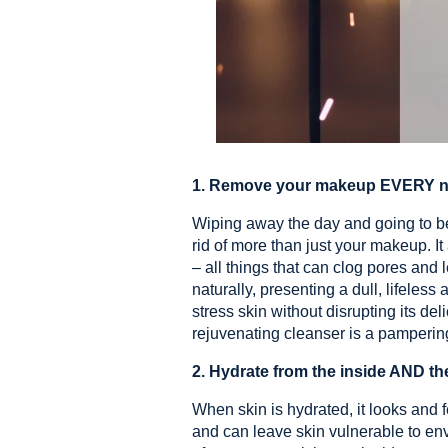
1. Remove your makeup EVERY ni
Wiping away the day and going to bed
rid of more than just your makeup. I
– all things that can clog pores and
naturally, presenting a dull, lifeles
stress skin without disrupting its de
rejuvenating cleanser is a pamperin
2. Hydrate from the inside AND th
When skin is hydrated, it looks and 
and can leave skin vulnerable to e