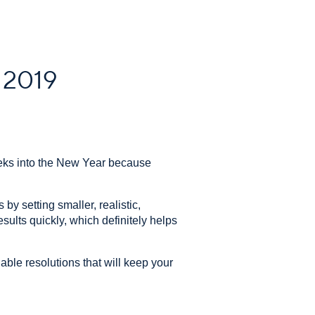
n 2019
eeks into the New Year because
y setting smaller, realistic,
sults quickly, which definitely helps
nable resolutions that will keep your