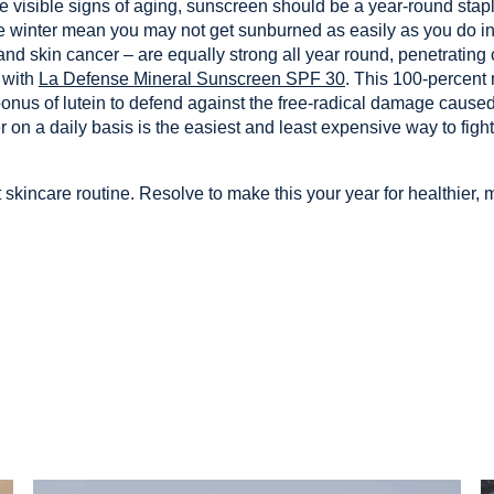
the visible signs of aging, sunscreen should be a year-round sta
 winter mean you may not get sunburned as easily as you do in
nd skin cancer – are equally strong all year round, penetrating
 with
La Defense Mineral Sunscreen SPF 30
. This 100-percent
nus of lutein to defend against the free-radical damage caused
 on a daily basis is the easiest and least expensive way to fig
 skincare routine. Resolve to make this your year for healthier, m