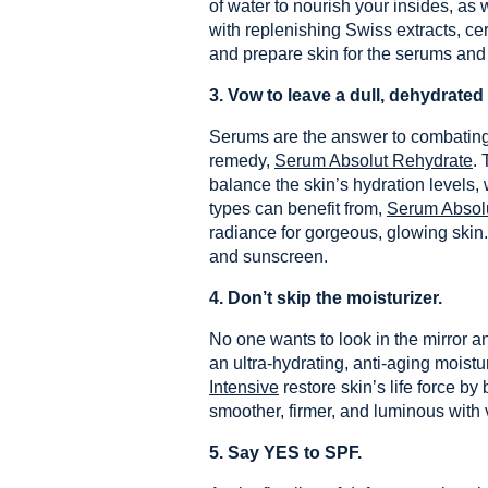
of water to nourish your insides, as
with replenishing Swiss extracts, ce
and prepare skin for the serums and 
3.
Vow to leave a dull, dehydrate
Serums are the answer to combating t
remedy,
Serum Absolut Rehydrate
. 
balance the skin’s hydration levels, 
types can benefit from,
Serum Absolu
radiance for gorgeous, glowing skin.
and sunscreen.
4.
Don’t skip the moisturizer.
No one wants to look in the mirror a
an ultra-hydrating, anti-aging moistu
Intensive
restore skin’s life force by
smoother, firmer, and luminous with v
5. Say YES to SPF.