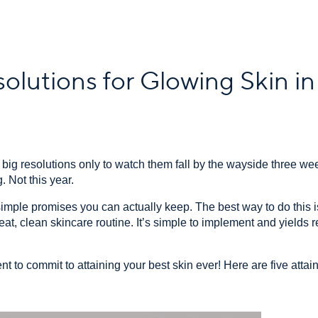
olutions for Glowing Skin i
ig resolutions only to watch them fall by the wayside three w
. Not this year.
mple promises you can actually keep. The best way to do this is b
at, clean skincare routine. It’s simple to implement and yields re
nt to commit to attaining your best skin ever! Here are five attai