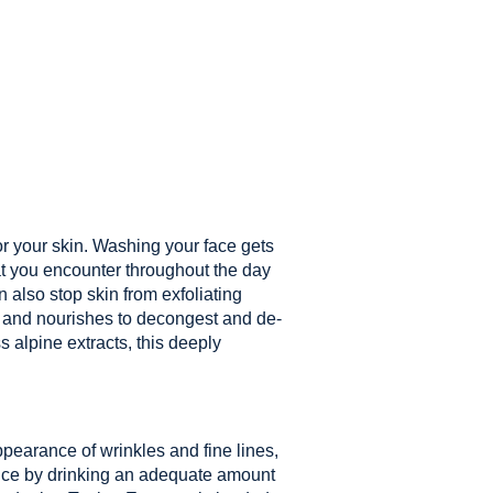
or your skin. Washing your face gets
hat you encounter throughout the day
also stop skin from exfoliating
 and nourishes to decongest and de-
s alpine extracts, this deeply
ppearance of wrinkles and fine lines,
nce by drinking an adequate amount