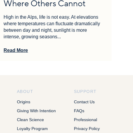
Where Others Cannot
High in the Alps, life is not easy. At elevations
where temperatures can fluctuate dramatically
between day and night, sunlight is more
intense, growing seasons...
Read More
ABOUT
SUPPORT
Origins
Contact Us
Giving With Intention
FAQs
Clean Science
Professional
Loyalty Program
Privacy Policy