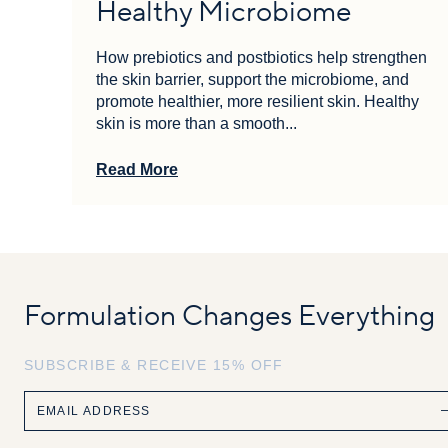
Healthy Microbiome
How prebiotics and postbiotics help strengthen
the skin barrier, support the microbiome, and
promote healthier, more resilient skin. Healthy
skin is more than a smooth...
Read More
Formulation Changes Everything
SUBSCRIBE & RECEIVE 15% OFF
Email