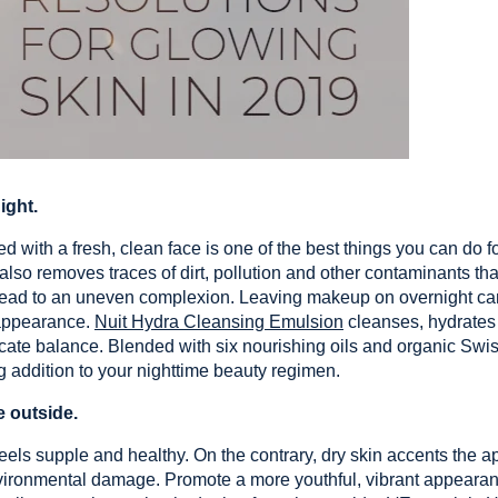
ght.
 with a fresh, clean face is one of the best things you can do f
t also removes traces of dirt, pollution and other contaminants t
 lead to an uneven complexion. Leaving makeup on overnight can 
s appearance.
Nuit Hydra Cleansing Emulsion
cleanses, hydrates
licate balance. Blended with six nourishing oils and organic Swis
g addition to your nighttime beauty regimen.
e outside.
feels supple and healthy. On the contrary, dry skin accents the a
nvironmental damage. Promote a more youthful, vibrant appeara