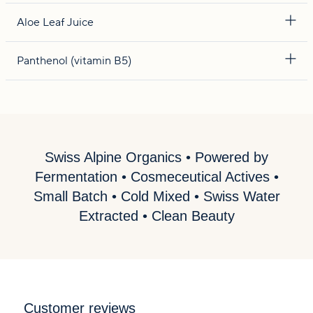
Aloe Leaf Juice
Panthenol (vitamin B5)
Swiss Alpine Organics • Powered by
Fermentation • Cosmeceutical Actives •
Small Batch • Cold Mixed • Swiss Water
Extracted • Clean Beauty
Customer reviews