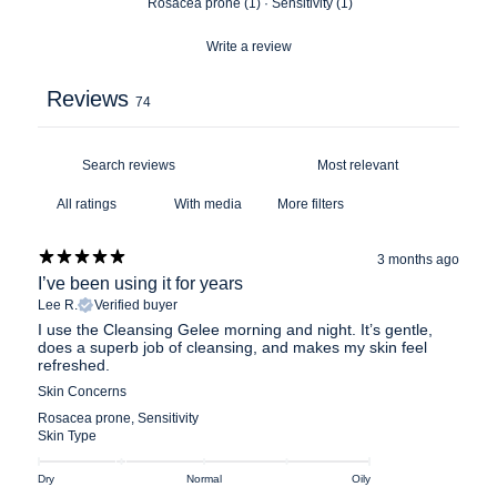
Rosacea prone
(
1
)
·
Sensitivity
(
1
)
Write a review
Reviews
74
With media
More filters
3 months ago
I’ve been using it for years
Lee R.
Verified buyer
I use the Cleansing Gelee morning and night. It’s gentle,
does a superb job of cleansing, and makes my skin feel
refreshed.
Skin Concerns
Rosacea prone
,
Sensitivity
Skin Type
Dry
Normal
Oily