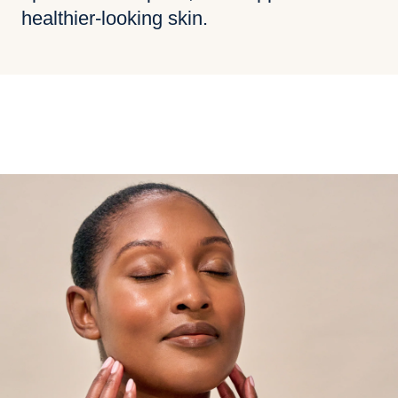
healthier-looking skin.