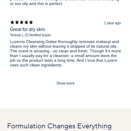
or too oily and this is perfect.
1 year ago
Great for dry skin
Teresa L.
Verified buyer
Luzerns Cleansing Gelee thoroughly removes makeup and
cleans my skin without leaving it stripped of its natural oils.
The scent is amazing - so clean and fresh. Though it’s more
than I usually pay for a cleanser, a small amount does the
job so the product lasts a long time. And I love that Luzern
uses such clean ingredients.
Show more
Formulation Changes Everything