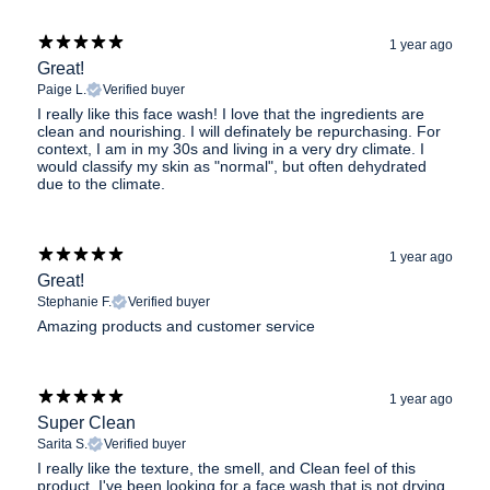
1 year ago
Great!
Paige L.
Verified buyer
I really like this face wash! I love that the ingredients are
clean and nourishing. I will definately be repurchasing. For
context, I am in my 30s and living in a very dry climate. I
would classify my skin as "normal", but often dehydrated
due to the climate.
1 year ago
Great!
Stephanie F.
Verified buyer
Amazing products and customer service
1 year ago
Super Clean
Sarita S.
Verified buyer
I really like the texture, the smell, and Clean feel of this
product. I've been looking for a face wash that is not drying