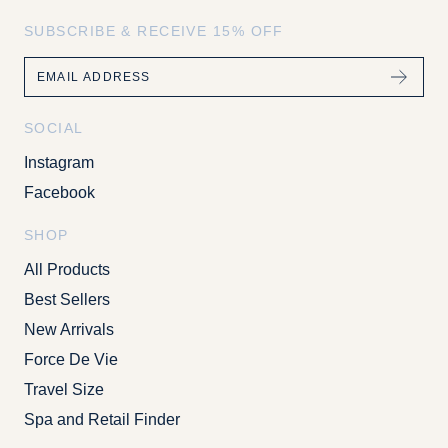
SUBSCRIBE & RECEIVE 15% OFF
Email
SOCIAL
Instagram
Facebook
SHOP
All Products
Best Sellers
New Arrivals
Force De Vie
Travel Size
Spa and Retail Finder