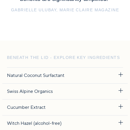
GABRIELLE ULUBAY, MARIE CLAIRE MAGAZINE
BENEATH THE LID - EXPLORE KEY INGREDIENTS
Natural Coconut Surfactant
Swiss Alpine Organics
Cucumber Extract
Witch Hazel (alcohol-free)