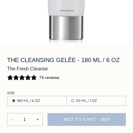
THE CLEANSING GELÉE
- 180 ML / 6 OZ
The Fresh Cleanse
74 reviews
SIZE:
180 ML / 6 OZ
30 ML / 1 OZ
ADD TO CART -
$68
-
+