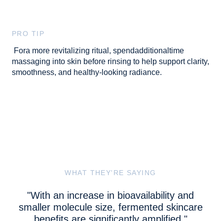
PRO TIP
Fora more revitalizing ritual, spendadditionaltime
massaging into skin before rinsing to help support clarity,
smoothness, and healthy-looking radiance.
WHAT THEY'RE SAYING
"With an increase in bioavailability and
smaller molecule size, fermented skincare
benefits are significantly amplified."