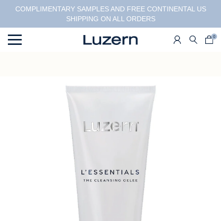
COMPLIMENTARY SAMPLES AND FREE CONTINENTAL US
SHIPPING ON ALL ORDERS
0
Menu