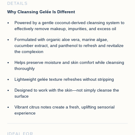
DETAILS
Why Cleansing Gelée Is Different
Powered by a gentle coconut-derived cleansing system to
effectively remove makeup, impurities, and excess oil
Formulated with organic aloe vera, marine algae,
cucumber extract, and panthenol to refresh and revitalize
the complexion
Helps preserve moisture and skin comfort while cleansing
thoroughly
Lightweight gelée texture refreshes without stripping
Designed to work with the skin—not simply cleanse the
surface
Vibrant citrus notes create a fresh, uplifting sensorial
experience
IDEAL FOR