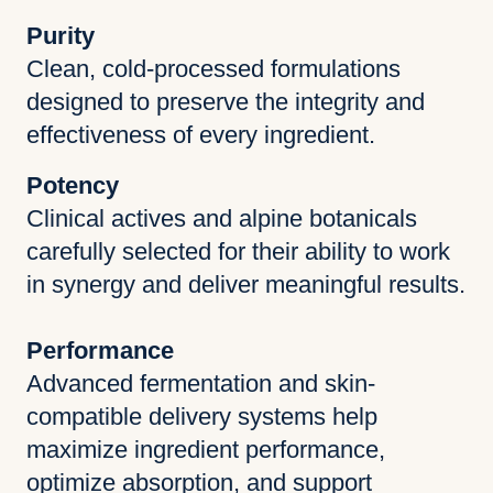
Purity
Clean, cold-processed formulations
designed to preserve the integrity and
effectiveness of every ingredient.
Potency
Clinical actives and alpine botanicals
carefully selected for their ability to work
in synergy and deliver meaningful results.
Performance
Advanced fermentation and skin-
compatible delivery systems help
maximize ingredient performance,
optimize absorption, and support