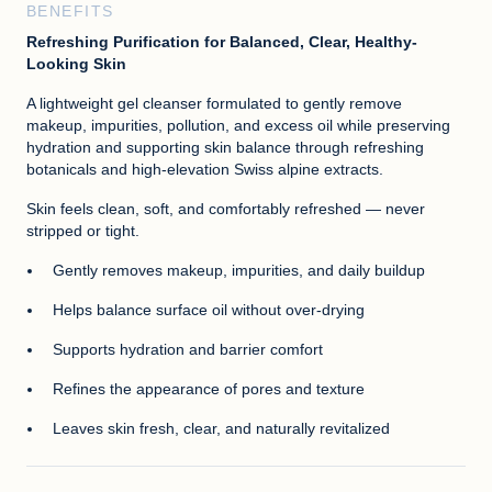
BENEFITS
Refreshing Purification for Balanced, Clear, Healthy-
Looking Skin
A lightweight gel cleanser formulated to gently remove
makeup, impurities, pollution, and excess oil while preserving
hydration and supporting skin balance through refreshing
botanicals and high-elevation Swiss alpine extracts.
Skin feels clean, soft, and comfortably refreshed — never
stripped or tight.
Gently removes makeup, impurities, and daily buildup
Helps balance surface oil without over-drying
Supports hydration and barrier comfort
Refines the appearance of pores and texture
Leaves skin fresh, clear, and naturally revitalized