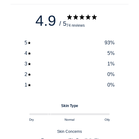
4.9
/ 5
74 reviews
5
93
%
4
5
%
3
1
%
2
0
%
1
0
%
Skin Type
Dry
Normal
Oily
Skin Concerns