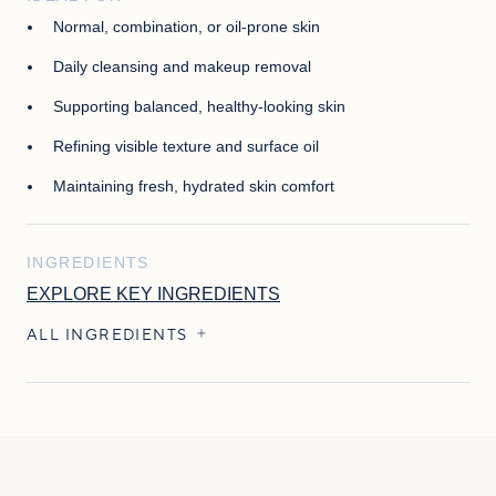
Normal, combination, or oil-prone skin
Daily cleansing and makeup removal
Supporting balanced, healthy-looking skin
Refining visible texture and surface oil
Maintaining fresh, hydrated skin comfort
INGREDIENTS
EXPLORE KEY INGREDIENTS
ALL INGREDIENTS