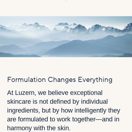
.
Formulation Changes Everything
At Luzern, we believe exceptional
skincare is not defined by individual
ingredients, but by how intelligently they
are formulated to work together—and in
harmony with the skin.