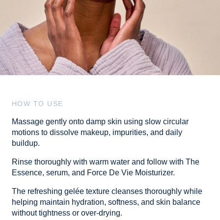
HOW TO USE
Massage gently onto damp skin using slow circular
motions to dissolve makeup, impurities, and daily
buildup.
Rinse thoroughly with warm water and follow with The
Essence, serum, and Force De Vie Moisturizer.
The refreshing gelée texture cleanses thoroughly while
helping maintain hydration, softness, and skin balance
without tightness or over-drying.