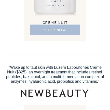
CRÈME NUIT
SHOP NOW
"Wake up to taut skin with Luzern Laboratories Crème
Nuit ($325), an overnight treatment that includes retinol,
peptides, bakuchiol, and a multi-fermentation complex of
enzymes, hyaluronic acid, probiotics and vitamins."