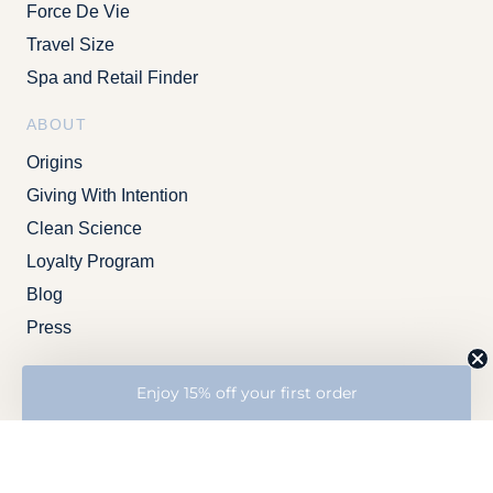
Force De Vie
Travel Size
Spa and Retail Finder
ABOUT
Origins
Giving With Intention
Clean Science
Loyalty Program
Blog
Press
SUPPORT
Enjoy 15% off your first order
Contact Us
FAQs
SAMPLE PRODUCTS
Professional
A
risk-free way to try a new product
without wasting too