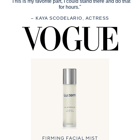
"This is my favorite part, I could stand there and do that
for hours."
– KAYA SCODELARIO, ACTRESS
FIRMING FACIAL MIST