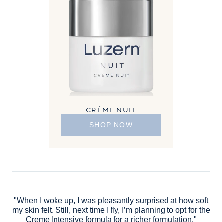
CRÈME NUIT
SHOP NOW
"When I woke up, I was pleasantly surprised at how soft
my skin felt. Still, next time I fly, I’m planning to opt for the
Creme Intensive formula for a richer formulation."