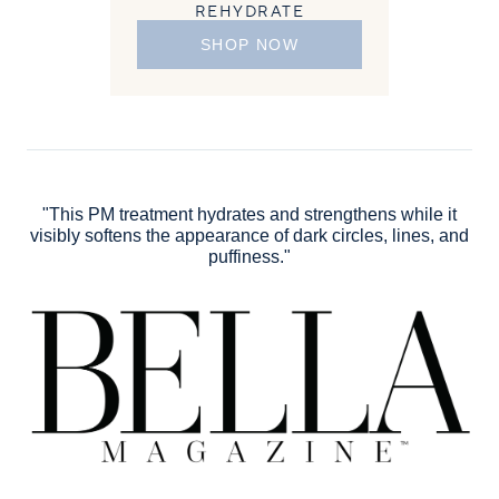
REHYDRATE
SHOP NOW
"This PM treatment hydrates and strengthens while it
visibly softens the appearance of dark circles, lines, and
puffiness."