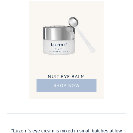
NUIT EYE BALM
SHOP NOW
"Luzern’s eye cream is mixed in small batches at low