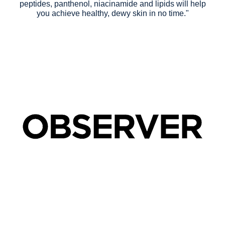
peptides, panthenol, niacinamide and lipids will help
you achieve healthy, dewy skin in no time."