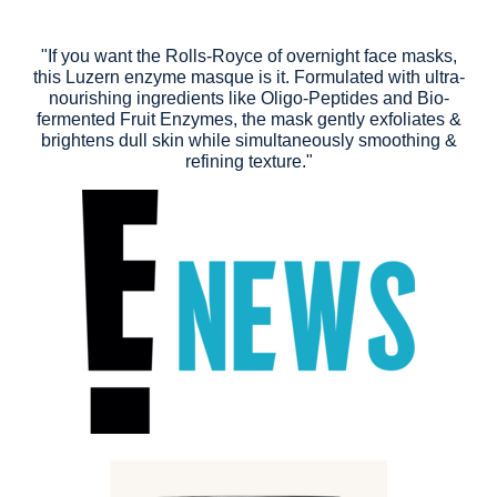
"If you want the Rolls-Royce of overnight face masks,
this Luzern enzyme masque is it. Formulated with ultra-
nourishing ingredients like Oligo-Peptides and Bio-
fermented Fruit Enzymes, the mask gently exfoliates &
brightens dull skin while simultaneously smoothing &
refining texture."