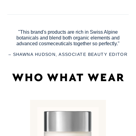
"This brand's products are rich in Swiss Alpine
botanicals and blend both organic elements and
advanced cosmeceuticals together so perfectly."
– SHAWNA HUDSON, ASSOCIATE BEAUTY EDITOR