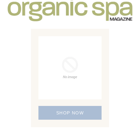
SHOP NOW