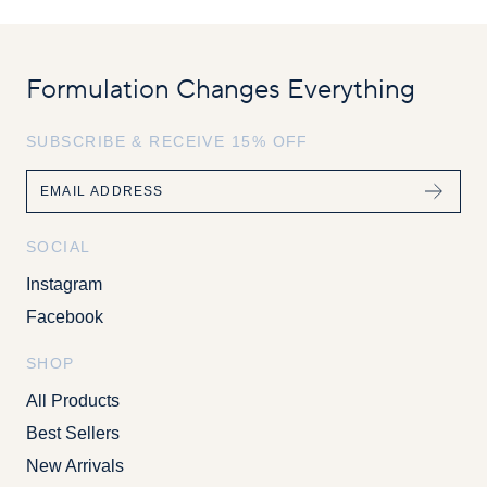
Formulation Changes Everything
SUBSCRIBE & RECEIVE 15% OFF
Email
SOCIAL
Instagram
Facebook
SHOP
All Products
Best Sellers
New Arrivals