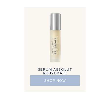
SERUM ABSOLUT
REHYDRATE
SHOP NOW