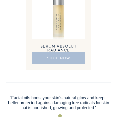
SERUM ABSOLUT
RADIANCE
SHOP NOW
"Facial oils boost your skin’s natural glow and keep it
better protected against damaging free radicals for skin
that is nourished, glowing and protected."