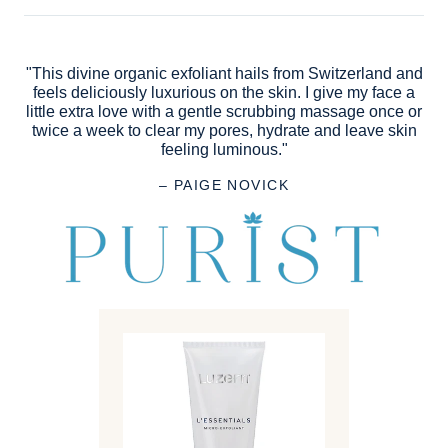
"This divine organic exfoliant hails from Switzerland and
feels deliciously luxurious on the skin. I give my face a
little extra love with a gentle scrubbing massage once or
twice a week to clear my pores, hydrate and leave skin
feeling luminous."
– PAIGE NOVICK