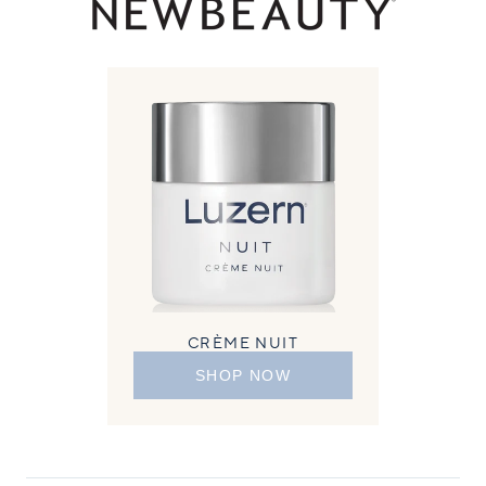
CRÈME NUIT
SHOP NOW