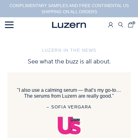
COMPLIMENTARY SAMPLES AND FREE CONTINENTAL US
SHIPPING ON ALL ORDERS
0
Menu
LUZERN IN THE NEWS
See what the buzz is all about.
"I also use a calming serum — that’s my go-to…
The serums from Luzern are really good."
– SOFIA VERGARA