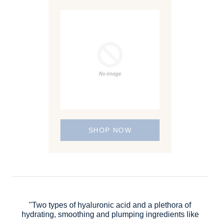
SHOP NOW
"Two types of hyaluronic acid and a plethora of
hydrating, smoothing and plumping ingredients like