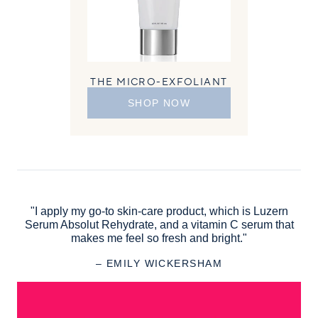
THE MICRO-EXFOLIANT
SHOP NOW
"I apply my go-to skin-care product, which is Luzern
Serum Absolut Rehydrate, and a vitamin C serum that
makes me feel so fresh and bright."
– EMILY WICKERSHAM