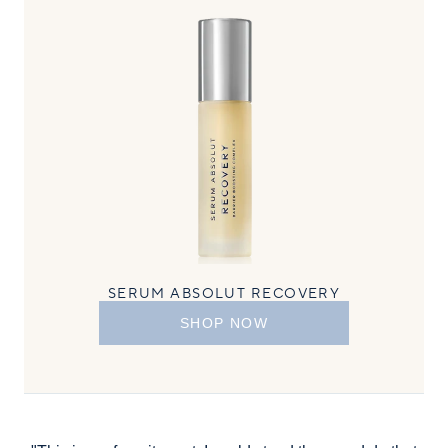
SERUM ABSOLUT RECOVERY
SHOP NOW