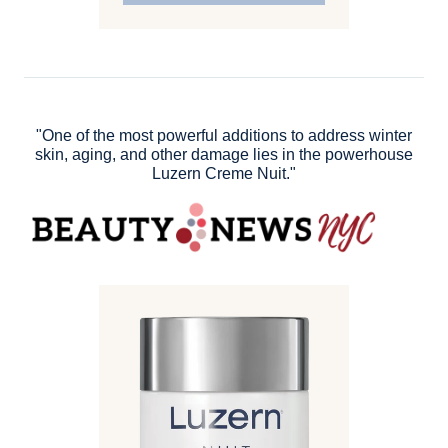
"One of the most powerful additions to address winter
skin, aging, and other damage lies in the powerhouse
Luzern Creme Nuit."