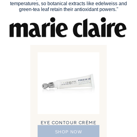
temperatures, so botanical extracts like edelweiss and
green-tea leaf retain their antioxidant powers."
EYE CONTOUR CRÈME
SHOP NOW