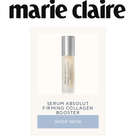
SERUM ABSOLUT
FIRMING COLLAGEN
BOOSTER
SHOP NOW