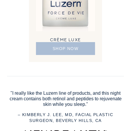
CRÈME LUXE
SHOP NOW
"I really like the Luzern line of products, and this night
cream contains both retinol and peptides to rejuvenate
skin while you sleep."
– KIMBERLY J. LEE, MD, FACIAL PLASTIC
SURGEON, BEVERLY HILLS, CA