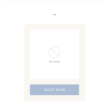
""
SHOP NOW