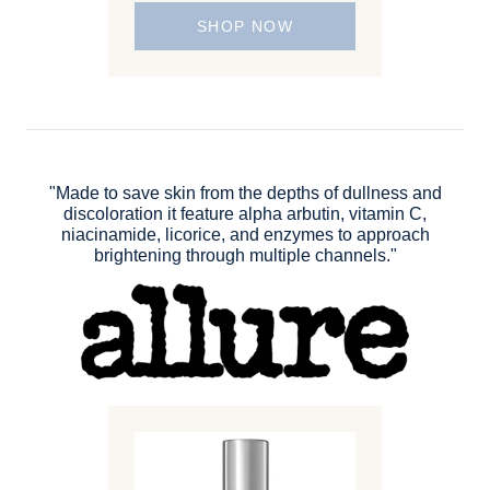
SHOP NOW
"Made to save skin from the depths of dullness and
discoloration it feature alpha arbutin, vitamin C,
niacinamide, licorice, and enzymes to approach
brightening through multiple channels."