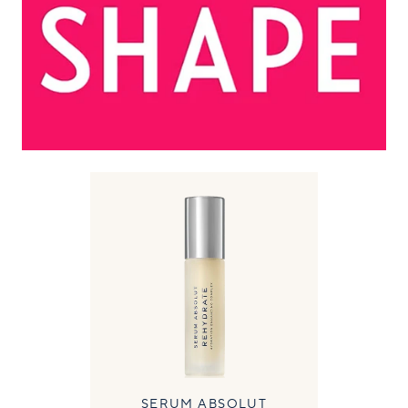
SERUM ABSOLUT