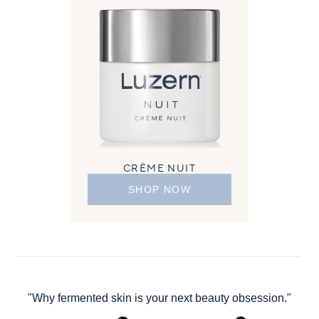
CRÈME NUIT
SHOP NOW
"Why fermented skin is your next beauty obsession."