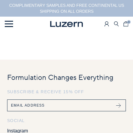
COMPLIMENTARY SAMPLES AND FREE CONTINENTAL US
SHIPPING ON ALL ORDERS
0
Menu
Formulation Changes Everything
SUBSCRIBE & RECEIVE 15% OFF
Email
SOCIAL
Instagram