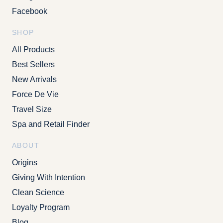
Facebook
SHOP
All Products
Best Sellers
New Arrivals
Force De Vie
Travel Size
Spa and Retail Finder
ABOUT
Origins
Giving With Intention
Clean Science
Loyalty Program
Blog